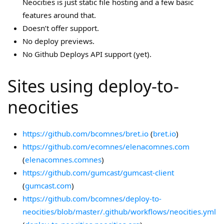
Neocities is just static file hosting and a few basic
features around that.
Doesn’t offer support.
No deploy previews.
No Github Deploys API support (yet).
Sites using deploy-to-
neocities
https://github.com/bcomnes/bret.io
(
bret.io
)
https://github.com/ecomnes/elenacomnes.com
(
elenacomnes.comnes
)
https://github.com/gumcast/gumcast-client
(
gumcast.com
)
https://github.com/bcomnes/deploy-to-
neocities/blob/master/.github/workflows/neocities.yml