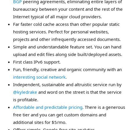
BGP
peering agreements, eliminating entire layers of
bureaucracy between your content and the rest of the
Internet typical of all major cloud providers.
Far faster cold cache access than other popular static
hosting services. Perfect for personal websites,
projects and other infrequently accessed documents.
Simple and understandable feature set. You can hand
upload and edit files along side built/deployed assets.
First class IPv6 support.
Fun, friendly, creative and organic community with an
interesting social network
.
Independent, sustainable and altruistic service run by
@kyledrake
and word on the street is that the service
is profitable.
Affordable and predictable pricing
. There is a generous
free tier and you can get custom domains and
additional sites for $5/mo.
Offers simple, Google-free site analytics.