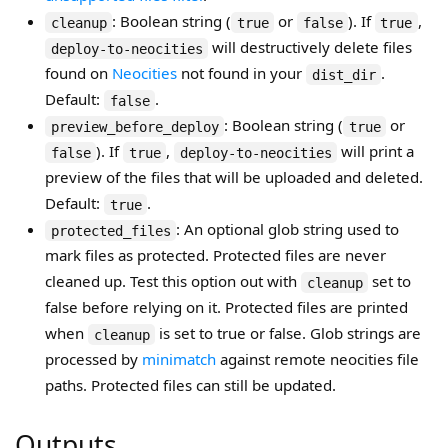
: Boolean string (
or
). If
,
cleanup
true
false
true
will destructively delete files
deploy-to-neocities
found on
Neocities
not found in your
.
dist_dir
Default:
.
false
: Boolean string (
or
preview_before_deploy
true
). If
,
will print a
false
true
deploy-to-neocities
preview of the files that will be uploaded and deleted.
Default:
.
true
: An optional glob string used to
protected_files
mark files as protected. Protected files are never
cleaned up. Test this option out with
set to
cleanup
false before relying on it. Protected files are printed
when
is set to true or false. Glob strings are
cleanup
processed by
minimatch
against remote neocities file
paths. Protected files can still be updated.
Outputs