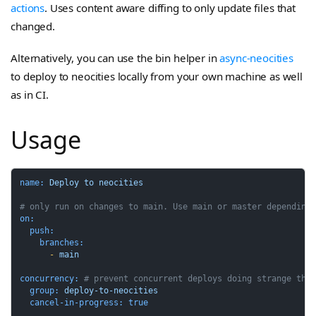
actions
. Uses content aware diffing to only update files that
changed.
Alternatively, you can use the bin helper in
async-neocities
to deploy to neocities locally from your own machine as well
as in CI.
Usage
name:
Deploy
to
neocities
# only run on changes to main. Use main or master depending
on:
push:
branches:
-
main
concurrency:
# prevent concurrent deploys doing strange thi
group:
deploy-to-neocities
cancel-in-progress:
true