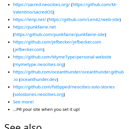
https://sacred.neocities.org/
(
https://github.com/M-
Valentino/sacredOS
)
https://lenp.net/
(
https://github.com/Len42/web-site
)
https://punkfairie.net
(
https://github.com/punkfairie/punkfairie-site
)
https://github.com/jefbecker/jefbecker.com
(
jefbecker.com
)
https://github.com/MymeType/personal-website
(
mymetype.neocities.org
)
https://github.com/oceanthunder/oceanthunder.github
.io
(
oceanthunder.dev
)
https://github.com/fst0pped/neocities-solo-stories
(
solostories.neocities.org
)
See more!
…PR your site when you set it up!
See also