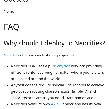
None.
FAQ
Why should I deploy to Neocities?
Neocities
offers a bunch of nice properties:
Neocities CDN uses a pure
anycast
network providing
efficient content serving no matter where your visitors
are located around the world.
Anycast doesn’t require special DNS records to achieve
geolocation routing characteristics. Simple
and
A
records are all you need. Bare names and all!
AAAA
Neocities owns its own
ARIN
IP block and has its own