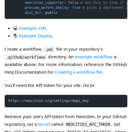
neocities_supporter:
false
# set this to true if yo
preview_before_deploy:
true
# print a deployment pl
dist_dir:
public
💻
Example YML
🌎
Example Deploy
Create a workflow
file in your repository’s
.yml
directory. An
example workflow
is
.github/workflows
available above. For more information, reference the GitHub
Help Documentation for
Creating a workflow file
.
You’ll need the API token for your site. Go to:
Retreive your site’s API token from Neocities. In your GitHub
repository, set a
secret
called
. Set
NEOCITIES_API_TOKEN
the
input on your
action
api_token
deploy-to-neocities