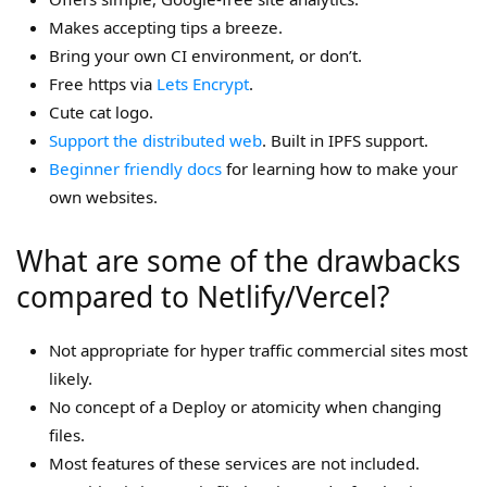
Makes accepting tips a breeze.
Bring your own CI environment, or don’t.
Free https via
Lets Encrypt
.
Cute cat logo.
Support the distributed web
. Built in IPFS support.
Beginner friendly docs
for learning how to make your
own websites.
What are some of the drawbacks
compared to Netlify/Vercel?
Not appropriate for hyper traffic commercial sites most
likely.
No concept of a Deploy or atomicity when changing
files.
Most features of these services are not included.