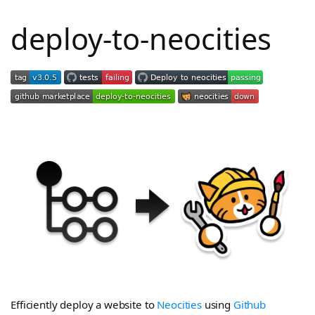
deploy-to-neocities
Efficiently deploy a website to
Neocities
using
Github