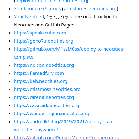
(
deploy-to-neocities.neocities.org
)
Zambonifofex/stories
(
zamstories.neocities.org
)
Your Neofeed
, (っ◔◡◔)っ a personal timeline for
Neocities and GitHub Pages.
https://speakscribe.com
https://geno7.neocities.org
https://github.com/M1ssM0ss/deploy-to-neocities-
template
https://nelson.neocities.org
https://flamedfury.com
https://keb.neocities.org
https://missmoss.neocities.org
https://rarebit.neocities.org
https://cavacado.neocities.org
https://wanderinginn.neocities.org
https://andri.dk/blog/2019/2021/deploy-static-
websites-anywhere/
https://github.com/PersonMeetup/frontiercorps