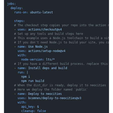
jobs:
deploy:
runs-on:
ubuntu-latest
steps:
# The checkout step copies your repo into the action ru
-
uses:
actions/checkout@v4
# Set up any tools and build steps here
# This example uses a Node.js toolchain to build a site
# If you don't need Node.js to build your site, you can
-
name:
Use
Node.js
uses:
actions/setup-node@v4
with:
node-version:
lts/*
# If you have a different build process, replace this w
-
name:
Install
deps
and
build
run:
|

        npm i

# When the dist_dir is ready, deploy it to neocities
# Here we deploy the folder named `public`
-
name:
Deploy
to
neocities
uses:
bcomnes/deploy-to-neocities@v3
with:
api_key:
$
cleanup:
false