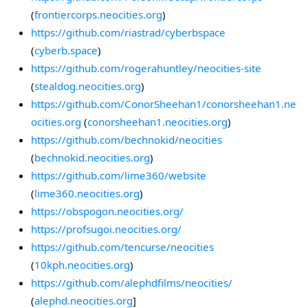
(
frontiercorps.neocities.org
)
https://github.com/riastrad/cyberbspace
(
cyberb.space
)
https://github.com/rogerahuntley/neocities-site
(
stealdog.neocities.org
)
https://github.com/ConorSheehan1/conorsheehan1.ne
ocities.org
(
conorsheehan1.neocities.org
)
https://github.com/bechnokid/neocities
(
bechnokid.neocities.org
)
https://github.com/lime360/website
(
lime360.neocities.org
)
https://obspogon.neocities.org/
https://profsugoi.neocities.org/
https://github.com/tencurse/neocities
(
10kph.neocities.org
)
https://github.com/alephdfilms/neocities/
(
alephd.neocities.org
]