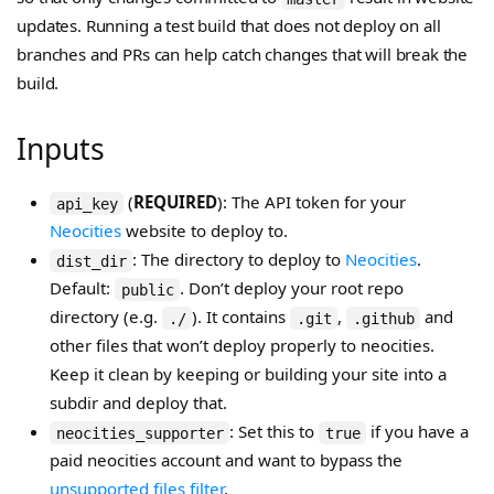
updates. Running a test build that does not deploy on all
branches and PRs can help catch changes that will break the
build.
Inputs
(
REQUIRED
): The API token for your
api_key
Neocities
website to deploy to.
: The directory to deploy to
Neocities
.
dist_dir
Default:
. Don’t deploy your root repo
public
directory (e.g.
). It contains
,
and
./
.git
.github
other files that won’t deploy properly to neocities.
Keep it clean by keeping or building your site into a
subdir and deploy that.
: Set this to
if you have a
neocities_supporter
true
paid neocities account and want to bypass the
unsupported files filter
.