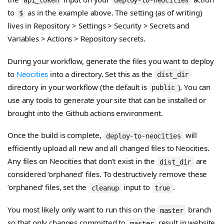
to
as in the example above. The setting (as of writing)
$
lives in Repository > Settings > Security > Secrets and
Variables > Actions > Repository secrets.
During your workflow, generate the files you want to deploy
to
Neocities
into a directory. Set this as the
dist_dir
directory in your workflow (the default is
). You can
public
use any tools to generate your site that can be installed or
brought into the Github actions environment.
Once the build is complete,
will
deploy-to-neocities
efficiently upload all new and all changed files to Neocities.
Any files on Neocities that don’t exist in the
are
dist_dir
considered ‘orphaned’ files. To destructively remove these
‘orphaned’ files, set the
input to
.
cleanup
true
You most likely only want to run this on the
branch
master
so that only changes committed to
result in website
master